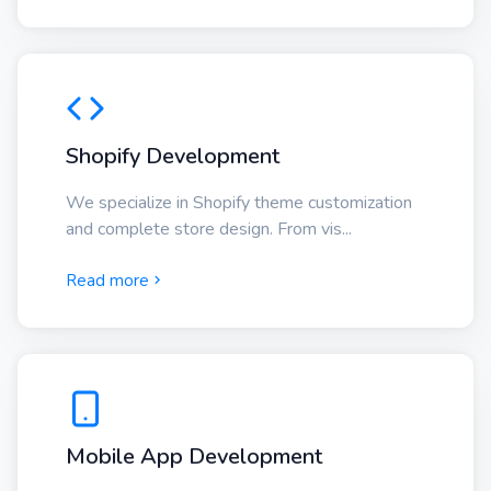
Shopify Development
We specialize in Shopify theme customization
and complete store design. From vis...
Read more
Mobile App Development