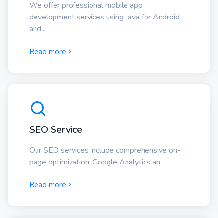
We offer professional mobile app
development services using Java for Android
and...
Read more
SEO Service
Our SEO services include comprehensive on-
page optimization, Google Analytics an...
Read more