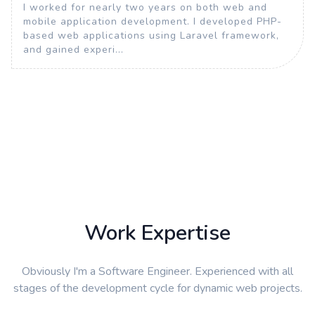
I worked for nearly two years on both web and
mobile application development. I developed PHP-
based web applications using Laravel framework,
and gained experi...
Work Expertise
Obviously I'm a Software Engineer. Experienced with all
stages of the development cycle for dynamic web projects.