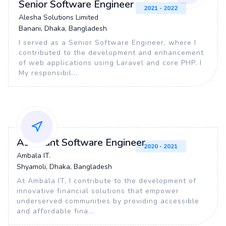
Senior Software Engineer
2021 - 2022
Alesha Solutions Limited
Banani, Dhaka, Bangladesh
I served as a Senior Software Engineer, where I
contributed to the development and enhancement
of web applications using Laravel and core PHP. I
My responsibil...
Assistant Software Engineer
2020 - 2021
Ambala IT.
Shyamoli, Dhaka, Bangladesh
At Ambala IT, I contribute to the development of
innovative financial solutions that empower
underserved communities by providing accessible
and affordable fina...