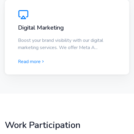
Digital Marketing
Boost your brand visibility with our digital
marketing services. We offer Meta A...
Read more
Work Participation