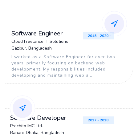
Software Engineer
2018 - 2020
Cloud Freelance IT Solutions
Gazipur, Bangladesh
I worked as a Software Engineer for over two
years, primarily focusing on backend web
development. My responsibilities included
developing and maintaining web a...
Software Developer
2017 - 2018
Prochito IMC Ltd.
Banani, Dhaka, Bangladesh