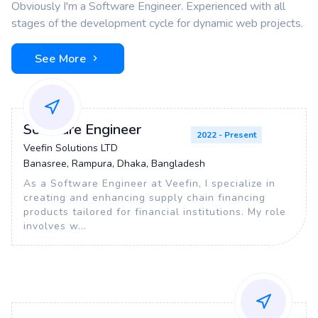
Obviously I'm a Software Engineer. Experienced with all
stages of the development cycle for dynamic web projects.
See More
Software Engineer
2022 - Present
Veefin Solutions LTD
Banasree, Rampura, Dhaka, Bangladesh
As a Software Engineer at Veefin, I specialize in
creating and enhancing supply chain financing
products tailored for financial institutions. My role
involves w...