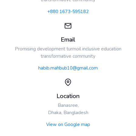
+880 1673-595182
Email
Promising development turmoil inclusive education
transformative community
habib.mahbub10@gmail.com
Location
Banasree,
Dhaka, Bangladesh
View on Google map