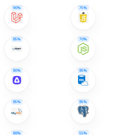
90%
75%
85%
70%
80%
85%
85%
85%
88%
55%