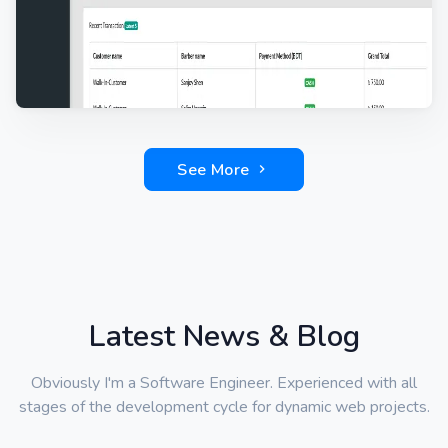
See More
Latest News & Blog
Obviously I'm a Software Engineer. Experienced with all
stages of the development cycle for dynamic web projects.