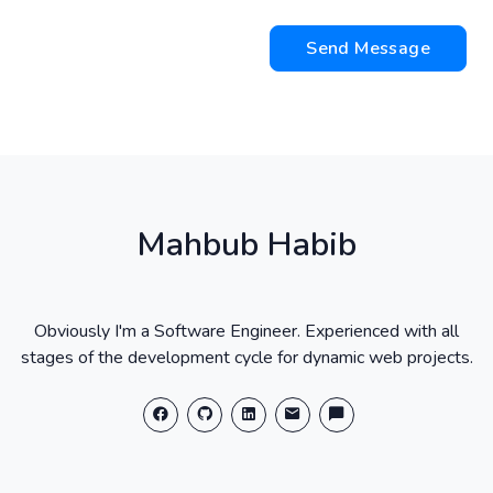
Send Message
Mahbub Habib
Obviously I'm a Software Engineer. Experienced with all
stages of the development cycle for dynamic web projects.