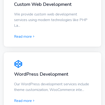
Custom Web Development
We provide custom web development
services using modern technologies like PHP
La...
Read more
WordPress Development
Our WordPress development services include
theme customization, WooCommerce inte...
Read more