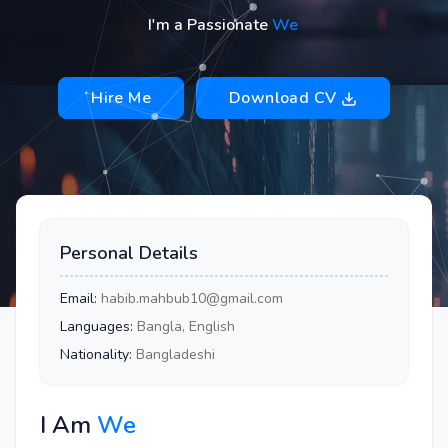
I'm a Passionate
Web Devel
Hire Me
Download CV
Personal Details
Email:
habib.mahbub10@gmail.com
Languages:
Bangla, English
Nationality:
Bangladeshi
I Am
Web Deve