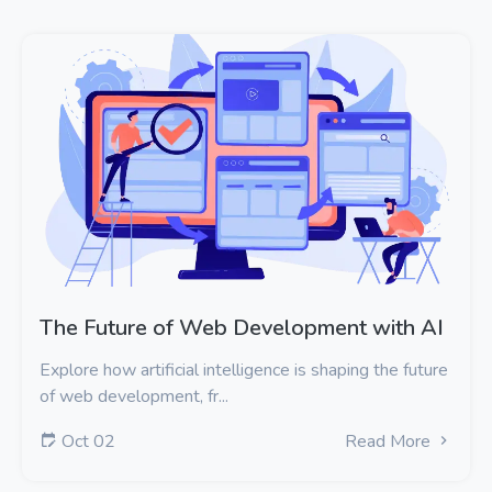
The Future of Web Development with AI
Explore how artificial intelligence is shaping the future
of web development, fr...
Oct 02
Read More