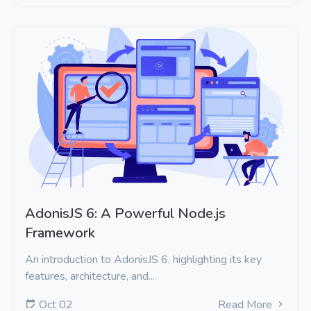
AdonisJS 6: A Powerful Node.js
Framework
An introduction to AdonisJS 6, highlighting its key
features, architecture, and...
Oct 02
Read More