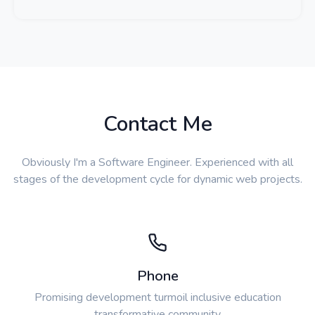
Contact Me
Obviously I'm a Software Engineer. Experienced with all
stages of the development cycle for dynamic web projects.
Phone
Promising development turmoil inclusive education
transformative community