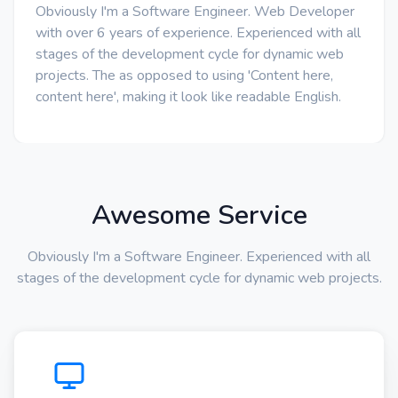
Obviously I'm a Software Engineer. Web Developer
with over 6 years of experience. Experienced with all
stages of the development cycle for dynamic web
projects. The as opposed to using 'Content here,
content here', making it look like readable English.
Awesome Service
Obviously I'm a Software Engineer. Experienced with all
stages of the development cycle for dynamic web projects.