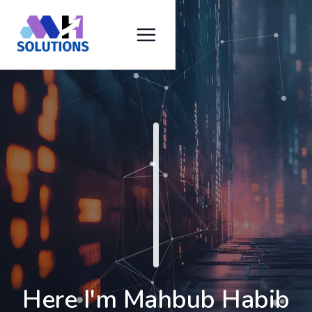
Here I'm Mahbub Habib