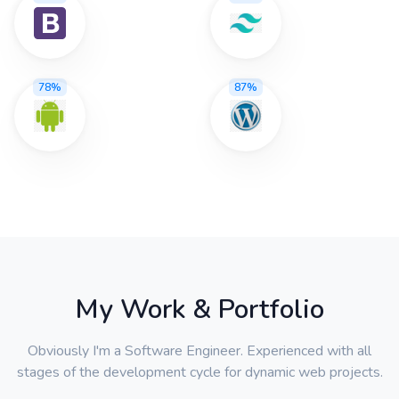
78%
87%
My Work & Portfolio
Obviously I'm a Software Engineer. Experienced with all
stages of the development cycle for dynamic web projects.