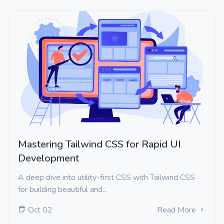
Mastering Tailwind CSS for Rapid UI
Development
A deep dive into utility-first CSS with Tailwind CSS
for building beautiful and...
Oct 02
Read More